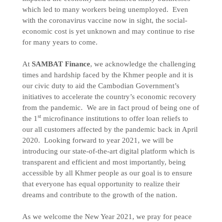
which led to many workers being unemployed. Even
with the coronavirus vaccine now in sight, the social-
economic cost is yet unknown and may continue to rise
for many years to come.
At
SAMBAT Finance
, we acknowledge the challenging
times and hardship faced by the Khmer people and it is
our civic duty to aid the Cambodian Government’s
initiatives to accelerate the country’s economic recovery
from the pandemic. We are in fact proud of being one of
st
the 1
microfinance institutions to offer loan reliefs to
our all customers affected by the pandemic back in April
2020. Looking forward to year 2021, we will be
introducing our state-of-the-art digital platform which is
transparent and efficient and most importantly, being
accessible by all Khmer people as our goal is to ensure
that everyone has equal opportunity to realize their
dreams and contribute to the growth of the nation.
As we welcome the New Year 2021, we pray for peace