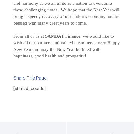
and harmony as we all unite as a nation to overcome
these challenging times. We hope that the New Year will
bring a speedy recovery of our nation’s economy and be
blessed with many great years to come.
From all of us at
SAMBAT Finance
, we would like to
wish all our partners and valued customers a very Happy
New Year and may the New Year be filled with
happiness, good health and prosperity!
Share This Page:
[shared_counts]