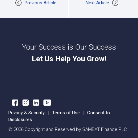
Previous Article
Next Article
Your Success is Our Success
Let Us Help You Grow!
Privacy & Security
Terms of Use
Consent to
Disclosures
© 2026 Copyright and Reserved by SAMBAT Finance PLC