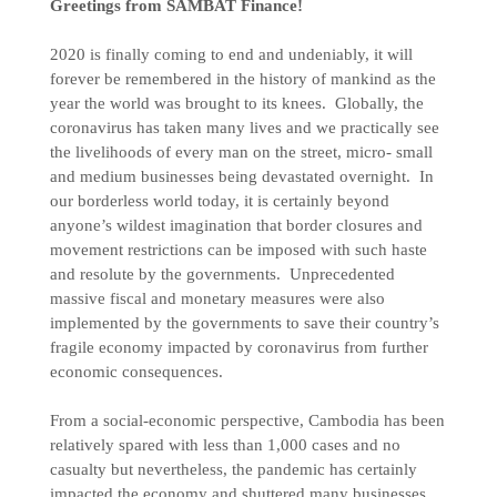
Greetings from SAMBAT Finance!
2020 is finally coming to end and undeniably, it will
forever be remembered in the history of mankind as the
year the world was brought to its knees. Globally, the
coronavirus has taken many lives and we practically see
the livelihoods of every man on the street, micro- small
and medium businesses being devastated overnight. In
our borderless world today, it is certainly beyond
anyone’s wildest imagination that border closures and
movement restrictions can be imposed with such haste
and resolute by the governments. Unprecedented
massive fiscal and monetary measures were also
implemented by the governments to save their country’s
fragile economy impacted by coronavirus from further
economic consequences.
From a social-economic perspective, Cambodia has been
relatively spared with less than 1,000 cases and no
casualty but nevertheless, the pandemic has certainly
impacted the economy and shuttered many businesses