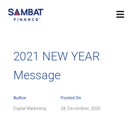
2021 NEW YEAR
Message
Author
Posted On
Digital Marketing
24, December, 2020